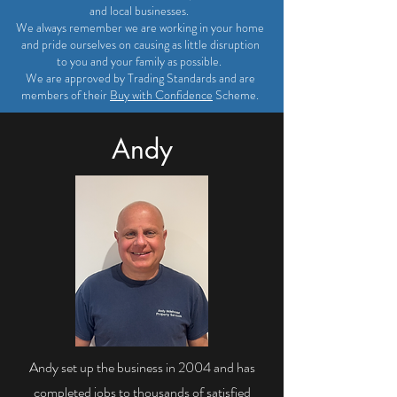
and local businesses.
We always remember we are working in your home
and pride ourselves on causing as little disruption
to you and your family as possible.
We are approved by Trading Standards and are
members of their
Buy with Confidence
Scheme.
Andy
Andy set up the business in 2004 and has
completed jobs to thousands of satisfied