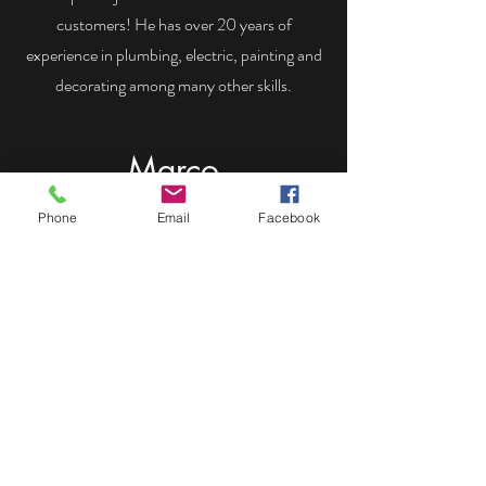
customers! He has over 20 years of
experience in plumbing, electric, painting and
decorating among many other skills.
Marco
Phone
Email
Facebook
Marco joined the team in 2022 and is skilled
in plumbing, hard landscaping, painting and