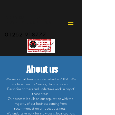
ANDY HOLEHOUSE
PROPERTY SERVICES
01252 918777
About us
We are a small business established in 2004. We
are based on the Surrey, Hampshire and
Berkshire borders and undertake work in any of
those areas.
Our success is built on our reputation with the
majority of our business coming from
recommendation or repeat business.
We undertake work for individuals, local councils